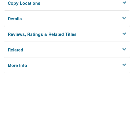
Copy Locations
Details
Reviews, Ratings & Related Titles
Related
More Info