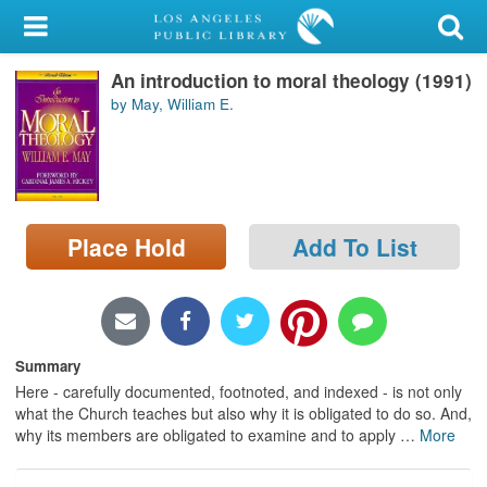
My Account
An introduction to moral theology (1991)
Library Card
by May, William E.
Sign In
Search
Place Hold
Add To List
Locations/Hours (external
page)
Privacy
Summary
Here - carefully documented, footnoted, and indexed - is not only
what the Church teaches but also why it is obligated to do so. And,
why its members are obligated to examine and to apply
…
More