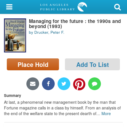
My Account
Managing for the future : the 1990s and
Library Card
beyond (1993)
by Drucker, Peter F.
Sign In
Search
Place Hold
Add To List
Locations/Hours (external
page)
Privacy
Summary
At last, a phenomenal new management book by the man that
Fortune magazine calls in a class by himself. From an analysis of
the end of the welfare state to the present dearth of
…
More