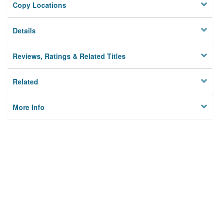
Copy Locations
Details
Reviews, Ratings & Related Titles
Related
More Info