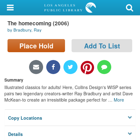
My Account
The homecoming (2006)
Library Card
by Bradbury, Ray
Sign In
Place Hold
Add To List
Search
Locations/Hours (external
page)
Summary
Illustrated classics for adults! Here, Collins Design's WISP series
Privacy
pairs two legendary creators-writer Ray Bradbury and artist Dave
McKean-to create an irresistible package perfect for
…
More
Copy Locations
Details