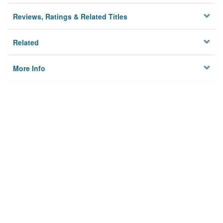
Reviews, Ratings & Related Titles
Related
More Info