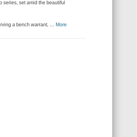
series, set amid the beautiful
erving a bench warrant,
…
More