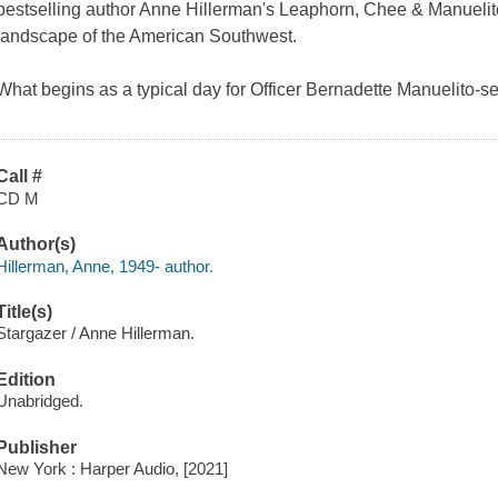
bestselling author Anne Hillerman's Leaphorn, Chee & Manuelito 
landscape of the American Southwest.
What begins as a typical day for Officer Bernadette Manuelito-s
Call #
CD M
Author(s)
Hillerman, Anne, 1949- author.
Title(s)
Stargazer / Anne Hillerman.
Edition
Unabridged.
Publisher
New York : Harper Audio, [2021]