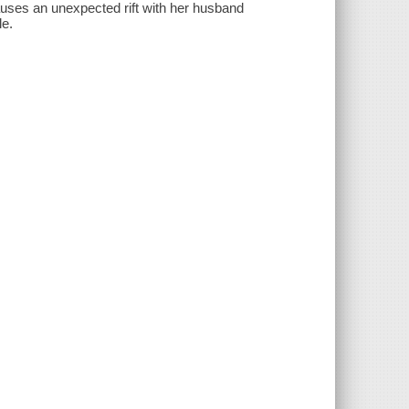
causes an unexpected rift with her husband
le.