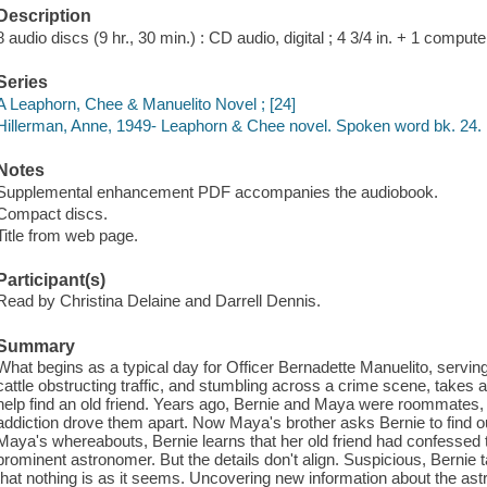
Description
8 audio discs (9 hr., 30 min.) : CD audio, digital ; 4 3/4 in. + 1 compute
Series
A Leaphorn, Chee & Manuelito Novel ; [24]
Hillerman, Anne, 1949- Leaphorn & Chee novel. Spoken word bk. 24.
Notes
Supplemental enhancement PDF accompanies the audiobook.
Compact discs.
Title from web page.
Participant(s)
Read by Christina Delaine and Darrell Dennis.
Summary
What begins as a typical day for Officer Bernadette Manuelito, serving
cattle obstructing traffic, and stumbling across a crime scene, takes 
help find an old friend. Years ago, Bernie and Maya were roommates,
addiction drove them apart. Now Maya's brother asks Bernie to find ou
Maya's whereabouts, Bernie learns that her old friend had confessed 
prominent astronomer. But the details don't align. Suspicious, Bernie t
that nothing is as it seems. Uncovering new information about the as