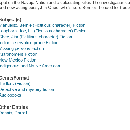
spot on the Navajo Nation and a calculating killer. The investigation 
and new acting boss, Jim Chee, who's sure Bernie's headed for troub
Subject(s)
Manuelito, Bernie (Fictitious character) Fiction
Leaphorn, Joe, Lt. (Fictitious character) Fiction
Chee, Jim (Fictitious character) Fiction
Indian reservation police Fiction
Missing persons Fiction
Astronomers Fiction
New Mexico Fiction
Indigenous and Native American
Genre/Format
Thrillers (Fiction)
Detective and mystery fiction
Audiobooks
Other Entries
Dennis, Darrell