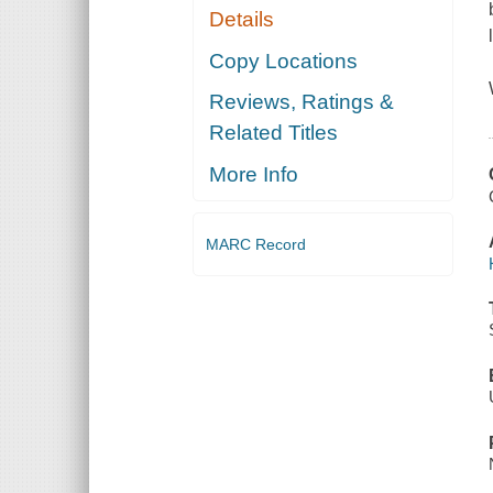
Details
Copy Locations
Reviews, Ratings &
Related Titles
More Info
MARC Record