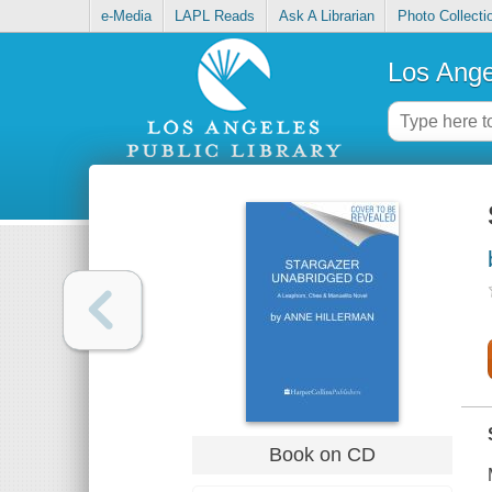
e-Media
LAPL Reads
Ask A Librarian
Photo Collecti
Los Ange
Book on CD