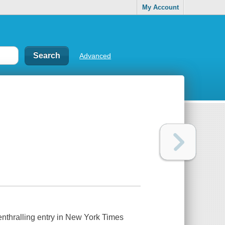
My Account
Advanced
 enthralling entry in New York Times