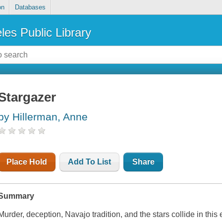
on
Databases
les Public Library
Stargazer
by Hillerman, Anne
Place Hold
Add To List
Share
Summary
Murder, deception, Navajo tradition, and the stars collide in this