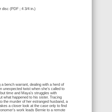
r disc (PDF ; 4 3/4 in.)
 a bench warrant, dealing with a herd of
an unexpected twist when she's called to
 but time and Maya's struggles with
t what happened to his sister. Tracing
to the murder of her estranged husband, a
akes a closer look at the case only to find
tronomer's work leads Bernie to a remote