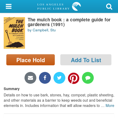
My Account
The mulch book : a complete guide for
Library Card
gardeners (1991)
by Campbell, Stu
Sign In
Search
Place Hold
Add To List
Locations/Hours (external
page)
Privacy
Summary
Details on how to use bark, stones, hay, compost, plastic sheeting,
and other materials as a barrier to keep weeds out and beneficial
elements in. Includes information that will allow readers to
…
More