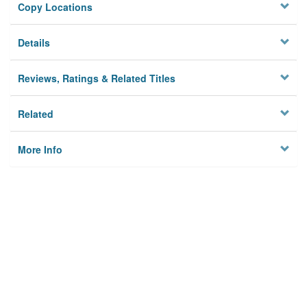
Copy Locations
Details
Reviews, Ratings & Related Titles
Related
More Info