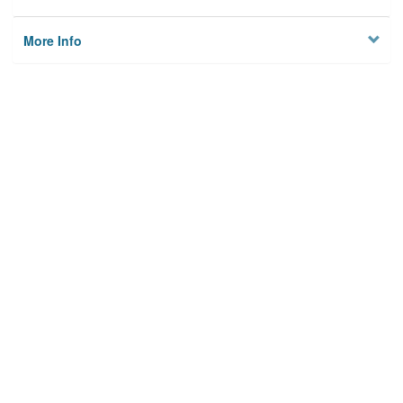
More Info