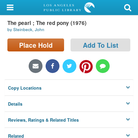
My Account
The pearl ; The red pony (1976)
Library Card
by Steinbeck, John
Sign In
Place Hold
Add To List
Search
Locations/Hours (external
page)
Copy Locations
Privacy
Details
Reviews, Ratings & Related Titles
Related