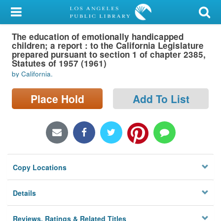
My Account
The education of emotionally handicapped
Library Card
children; a report : to the California Legislature
prepared pursuant to section 1 of chapter 2385,
Sign In
Statutes of 1957 (1961)
by California.
Search
Place Hold
Add To List
Locations/Hours (external
page)
Privacy
Copy Locations
Details
Reviews, Ratings & Related Titles