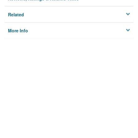
Related
More Info