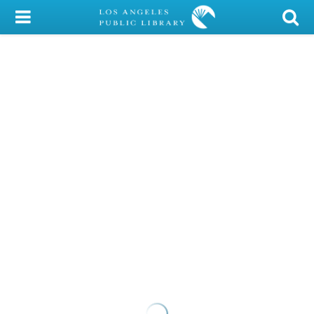
My Account
Library Card
Sign In
Search
Locations/Hours (external
page)
Privacy