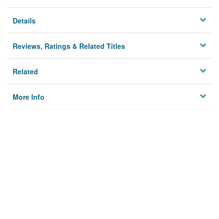
Details
Reviews, Ratings & Related Titles
Related
More Info