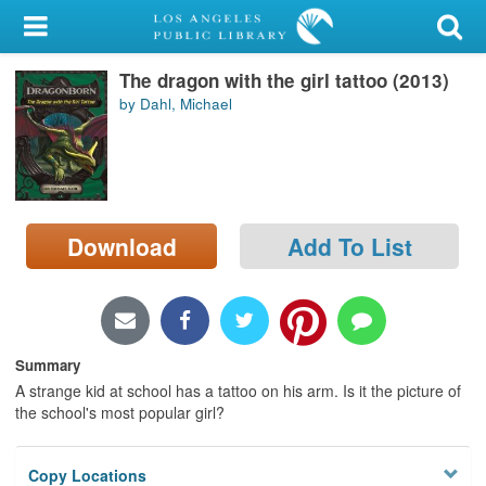
My Account
The dragon with the girl tattoo (2013)
Library Card
by Dahl, Michael
Sign In
Search
Download
Add To List
Locations/Hours (external
page)
Privacy
Summary
A strange kid at school has a tattoo on his arm. Is it the picture of
the school's most popular girl?
Copy Locations