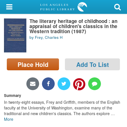
My Account
The literary heritage of childhood : an
Library Card
appraisal of children's classics in the
Western tradition (1987)
Sign In
by Frey, Charles H
Search
Place Hold
Add To List
Locations/Hours (external
page)
Privacy
Summary
In twenty-eight essays, Frey and Griffith, members of the English
faculty at the University of Washington, examine many of the
traditional and new children's classics. The authors explore
…
More