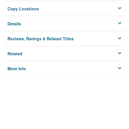
Copy Locations
Details
Reviews, Ratings & Related Titles
Related
More Info