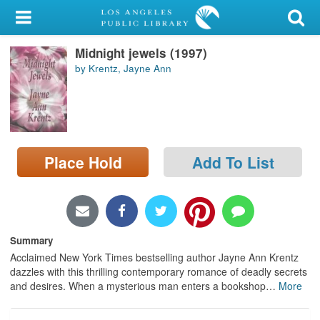
My Account
Midnight jewels (1997)
Library Card
by Krentz, Jayne Ann
Sign In
Search
Place Hold
Add To List
Locations/Hours (external
page)
Privacy
Summary
Acclaimed New York Times bestselling author Jayne Ann Krentz
dazzles with this thrilling contemporary romance of deadly secrets
and desires. When a mysterious man enters a bookshop
…
More