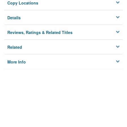
Copy Locations
Details
Reviews, Ratings & Related Titles
Related
More Info