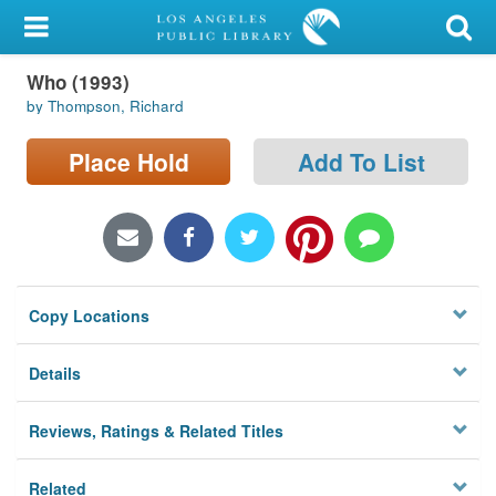
My Account
Who (1993)
Library Card
by Thompson, Richard
Sign In
Place Hold
Add To List
Search
Locations/Hours (external
page)
Copy Locations
Privacy
Details
Reviews, Ratings & Related Titles
Related