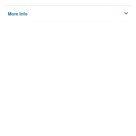
More Info