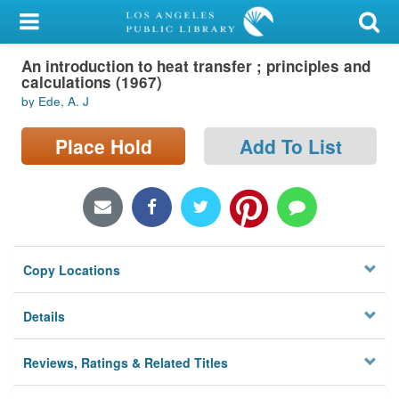
My Account
An introduction to heat transfer ; principles and
Library Card
calculations (1967)
by Ede, A. J
Sign In
Place Hold
Add To List
Search
Locations/Hours (external
page)
Privacy
Copy Locations
Details
Reviews, Ratings & Related Titles