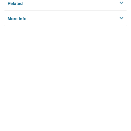
Related
More Info