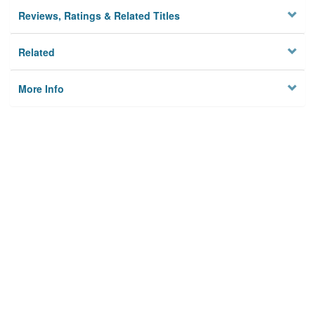
Reviews, Ratings & Related Titles
Related
More Info