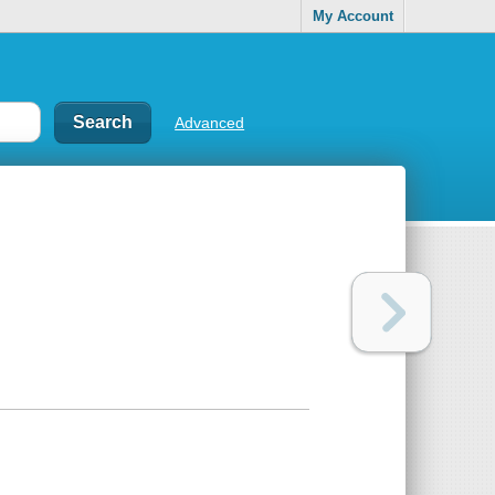
My Account
Advanced