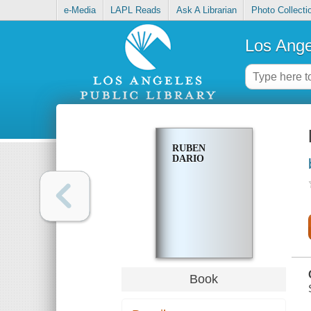
e-Media
LAPL Reads
Ask A Librarian
Photo Collecti
Los Ange
RUBEN
DARIO
Book