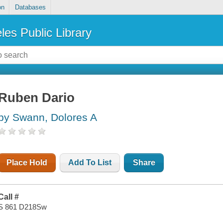
on
Databases
les Public Library
Ruben Dario
by Swann, Dolores A
Place Hold
Add To List
Share
Call #
S 861 D218Sw