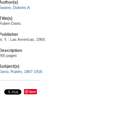
Author(s)
Swann, Dolores A
Title(s)
Ruben Dario.
Publisher
N. Y. : Las Americas, 1969.
Description
265 pages
Subject(s)
Darío, Rubén, 1867-1916
Save