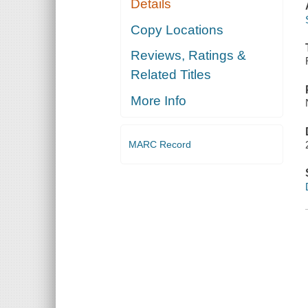
Details
Copy Locations
Reviews, Ratings &
Related Titles
More Info
MARC Record