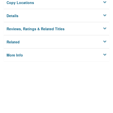
Copy Locations
Details
Reviews, Ratings & Related Titles
Related
More Info