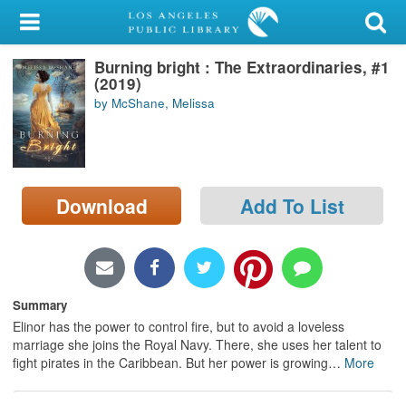
My Account
Burning bright : The Extraordinaries, #1
Library Card
(2019)
by McShane, Melissa
Sign In
Search
Download
Add To List
Locations/Hours (external
page)
Privacy
Summary
Elinor has the power to control fire, but to avoid a loveless
marriage she joins the Royal Navy. There, she uses her talent to
fight pirates in the Caribbean. But her power is growing
…
More