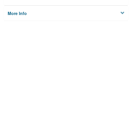
More Info