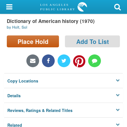
My Account
Dictionary of American history (1970)
Library Card
by Holt, Sol
Sign In
Place Hold
Add To List
Search
Locations/Hours (external
page)
Copy Locations
Privacy
Details
Reviews, Ratings & Related Titles
Related