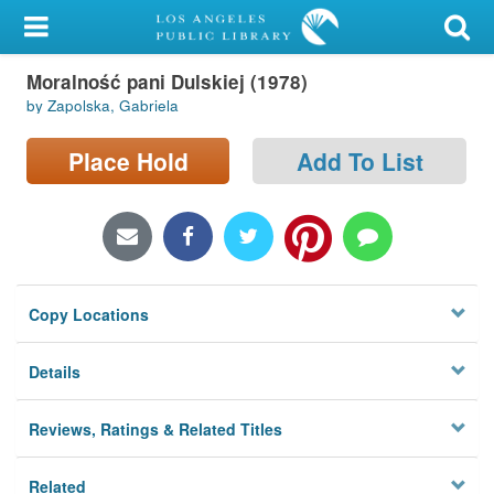
My Account
Moralność pani Dulskiej (1978)
Library Card
by Zapolska, Gabriela
Sign In
Place Hold
Add To List
Search
Locations/Hours (external
page)
Copy Locations
Privacy
Details
Reviews, Ratings & Related Titles
Related