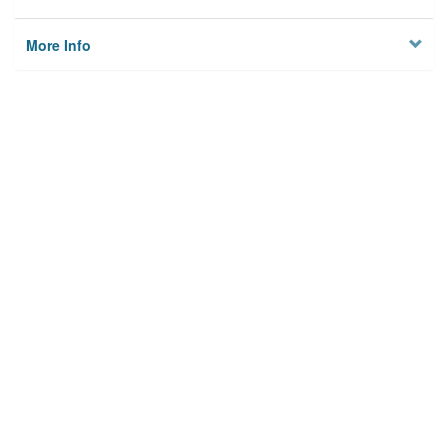
More Info