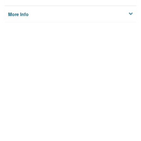
More Info