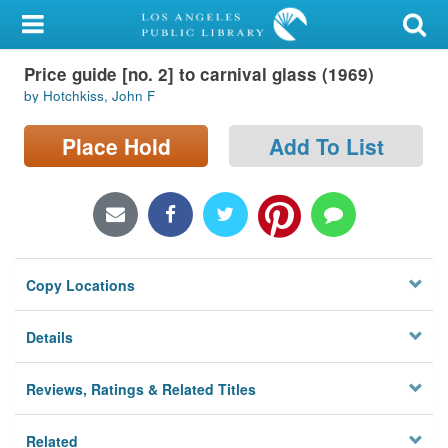
My Account
Price guide [no. 2] to carnival glass (1969)
Library Card
by Hotchkiss, John F
Sign In
Place Hold
Add To List
Search
Locations/Hours (external
page)
Copy Locations
Privacy
Details
Reviews, Ratings & Related Titles
Related