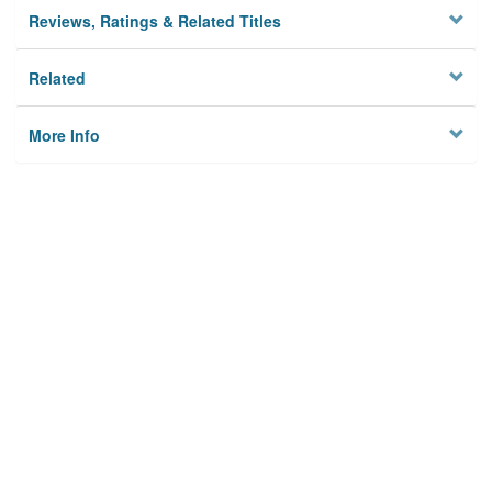
Reviews, Ratings & Related Titles
Related
More Info