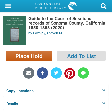
My Account
Guide to the Court of Sessions
Library Card
records of Sonoma County, California,
1850-1863 (2020)
Sign In
by Lovejoy, Steven M
Search
Place Hold
Add To List
Locations/Hours (external
page)
Privacy
Copy Locations
Details