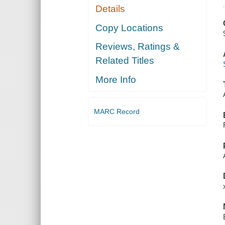
Details
Copy Locations
Reviews, Ratings &
Related Titles
More Info
MARC Record