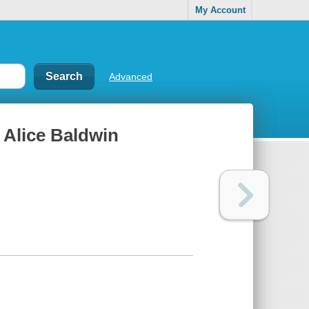
My Account
Advanced
d Alice Baldwin