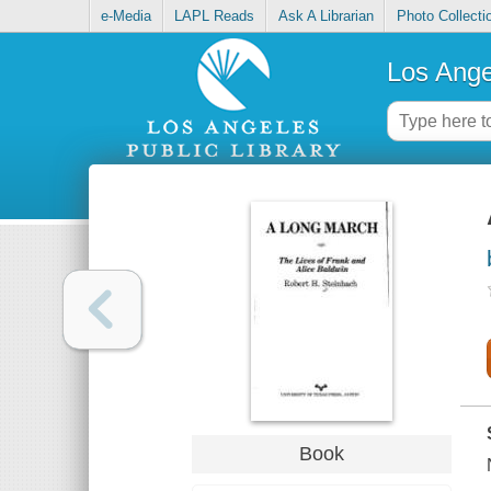
e-Media
LAPL Reads
Ask A Librarian
Photo Collecti
Los Ange
Book