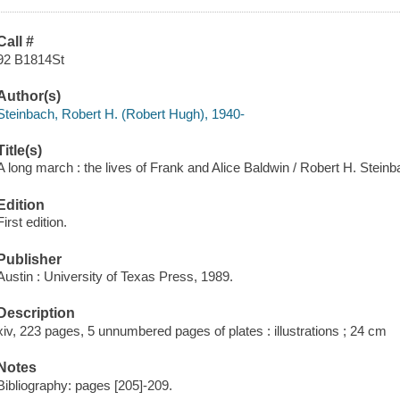
Call #
92 B1814St
Author(s)
Steinbach, Robert H. (Robert Hugh), 1940-
Title(s)
A long march : the lives of Frank and Alice Baldwin / Robert H. Steinb
Edition
First edition.
Publisher
Austin : University of Texas Press, 1989.
Description
xiv, 223 pages, 5 unnumbered pages of plates : illustrations ; 24 cm
Notes
Bibliography: pages [205]-209.