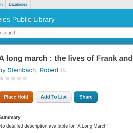
on
Databases
les Public Library
A long march : the lives of Frank an
by Steinbach, Robert H.
Place Hold
Add To List
Share
Summary
No detailed description available for "A Long March".