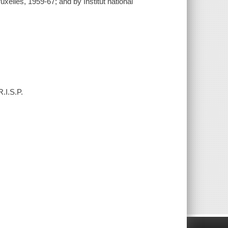
uxelles, 1959-67; and by Institut national
.I.S.P.