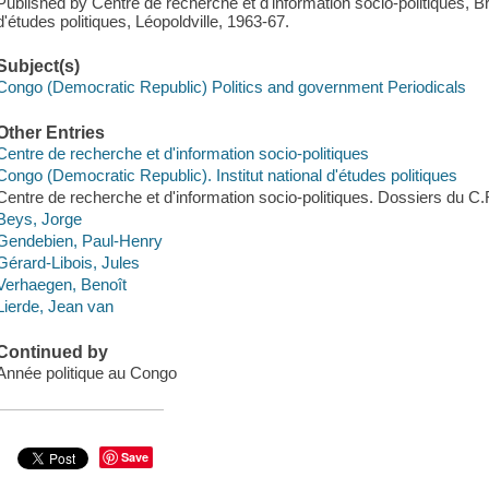
Published by Centre de recherche et d'information socio-politiques, Br
d'études politiques, Léopoldville, 1963-67.
Subject(s)
Congo (Democratic Republic) Politics and government Periodicals
Other Entries
Centre de recherche et d'information socio-politiques
Congo (Democratic Republic). Institut national d'études politiques
Centre de recherche et d'information socio-politiques. Dossiers du C.R
Beys, Jorge
Gendebien, Paul-Henry
Gérard-Libois, Jules
Verhaegen, Benoît
Lierde, Jean van
Continued by
Année politique au Congo
Save