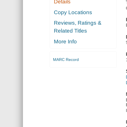
Details
Copy Locations
Reviews, Ratings &
Related Titles
More Info
MARC Record