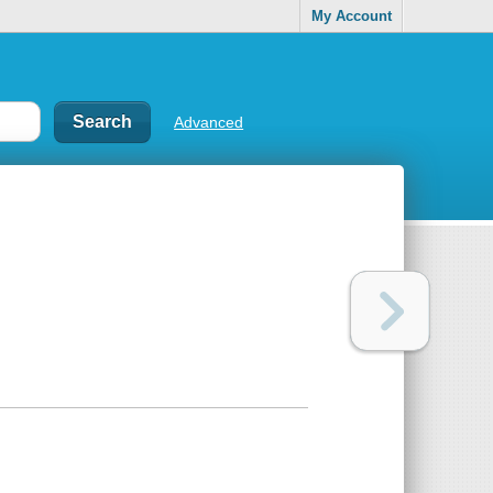
My Account
Advanced