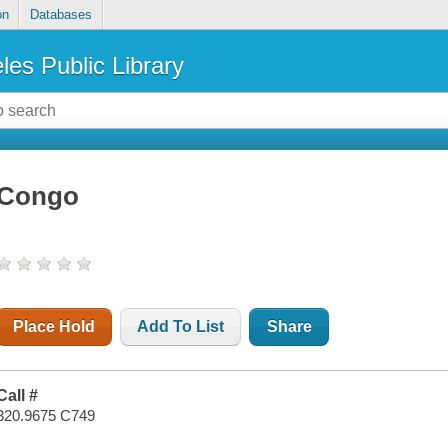
on
Databases
les Public Library
Congo
Place Hold
Add To List
Share
Call #
320.9675 C749