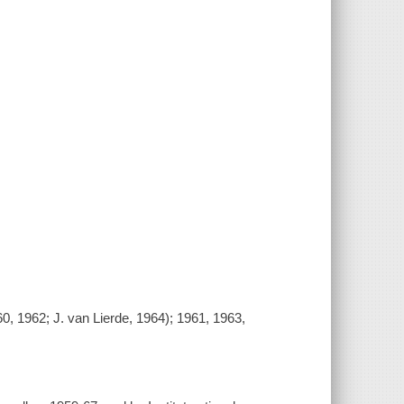
60, 1962; J. van Lierde, 1964); 1961, 1963,