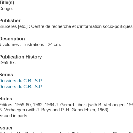
Title(s)
Congo.
Publisher
Bruxelles [etc.] : Centre de recherche et d'information socio-politiques
Description
9 volumes : illustrations ; 24 cm.
Publication History
1959-67.
Series
Dossiers du C.R.I.S.P
Dossiers du C.R.I.S.P
Notes
Editors: 1959-60, 1962, 1964 J. Gérard-Libois (with B. Verhaegen, 19
B. Verhaegen (with J. Beys and P.-H. Genedebien, 1963)
Issued in parts.
Issuer