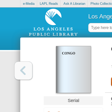
e-Media
LAPL Reads
Ask A Librarian
Photo Collecti
Los Ange
CONGO
Serial