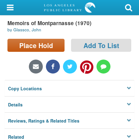
My Account
Memoirs of Montparnasse (1970)
Library Card
by Glassco, John
Sign In
Place Hold
Add To List
Search
Locations/Hours (external
page)
Copy Locations
Privacy
Details
Reviews, Ratings & Related Titles
Related