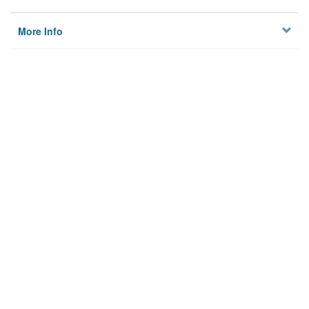
More Info