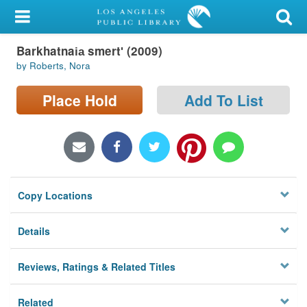
My Account
Barkhatnai︠a︡ smertʹ (2009)
Library Card
by Roberts, Nora
Sign In
Place Hold
Add To List
Search
Locations/Hours (external
page)
Copy Locations
Privacy
Details
Reviews, Ratings & Related Titles
Related