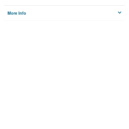
More Info