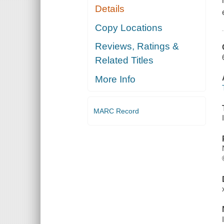
Details
Copy Locations
Reviews, Ratings &
Related Titles
More Info
MARC Record