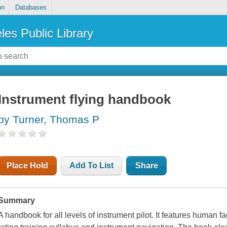
on
Databases
les Public Library
Instrument flying handbook
by Turner, Thomas P
Place Hold
Add To List
Share
Summary
A handbook for all levels of instrument pilot. It features human fa