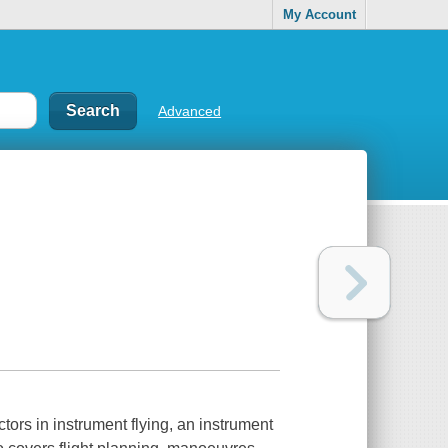
My Account
Advanced
ctors in instrument flying, an instrument