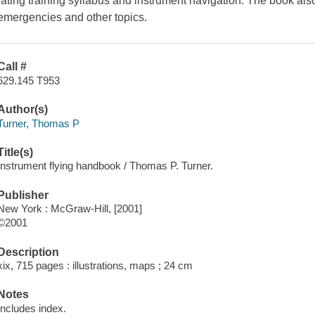
rating training syllabus and instrument navigation. The book als
emergencies and other topics.
Call #
629.145 T953
Author(s)
Turner, Thomas P
Title(s)
Instrument flying handbook / Thomas P. Turner.
Publisher
New York : McGraw-Hill, [2001]
©2001
Description
xix, 715 pages : illustrations, maps ; 24 cm
Notes
Includes index.