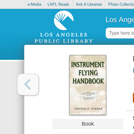
e-Media
LAPL Reads
Ask A Librarian
Photo Collecti
Los Ange
Book