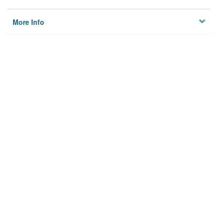
More Info