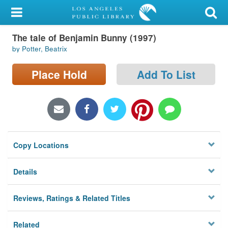
My Account
The tale of Benjamin Bunny (1997)
Library Card
by Potter, Beatrix
Sign In
Place Hold
Add To List
Search
Locations/Hours (external
page)
Copy Locations
Privacy
Details
Reviews, Ratings & Related Titles
Related