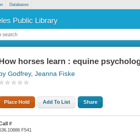
on
Databases
les Public Library
How horses learn : equine psychology
by Godfrey, Jeanna Fiske
Place Hold
Add To List
Share
Call #
636.10886 F541