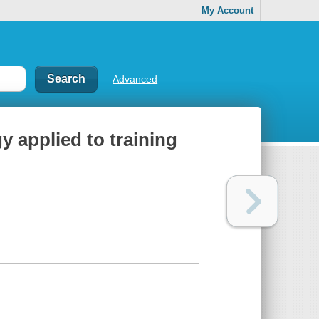
My Account
Advanced
 applied to training