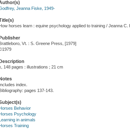
Author(s)
Godfrey, Jeanna Fiske, 1949-
Title(s)
How horses learn : equine psychology applied to training / Jeanna C.
Publisher
Brattleboro, Vt. : S. Greene Press, [1979]
©1979
Description
x, 148 pages : illustrations ; 21 cm
Notes
Includes index.
Bibliography: pages 137-143.
Subject(s)
Horses Behavior
Horses Psychology
Learning in animals
Horses Training