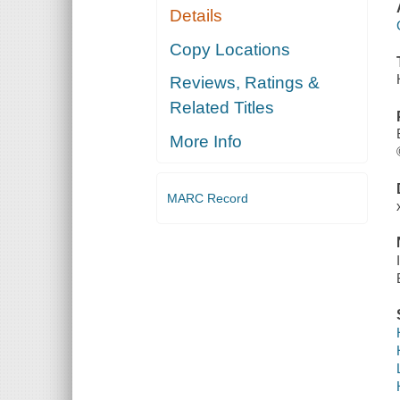
Details
Copy Locations
Reviews, Ratings &
Related Titles
More Info
MARC Record