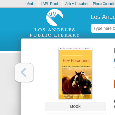
e-Media
LAPL Reads
Ask A Librarian
Photo Collecti
Los Ange
Book