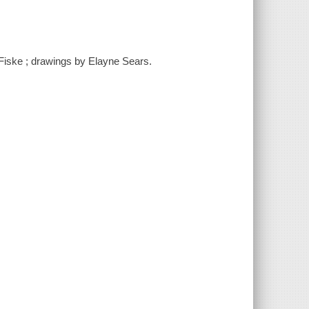
 Fiske ; drawings by Elayne Sears.