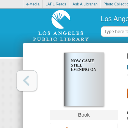
e-Media
LAPL Reads
Ask A Librarian
Photo Collecti
Los Ange
NOW CAME
STILL
EVENING ON
Book