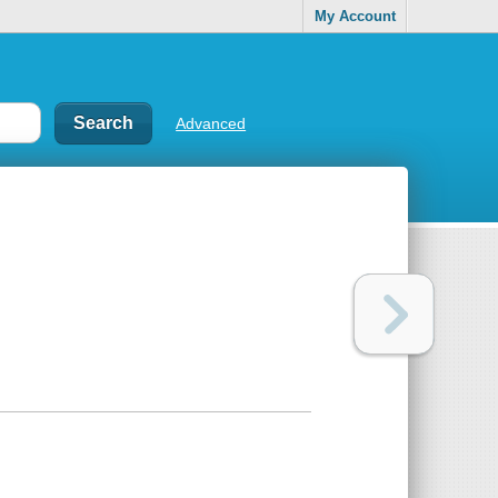
My Account
Advanced