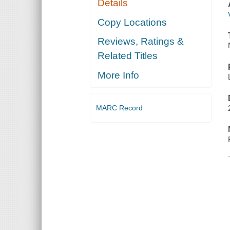
Details
Copy Locations
Reviews, Ratings &
Related Titles
More Info
MARC Record