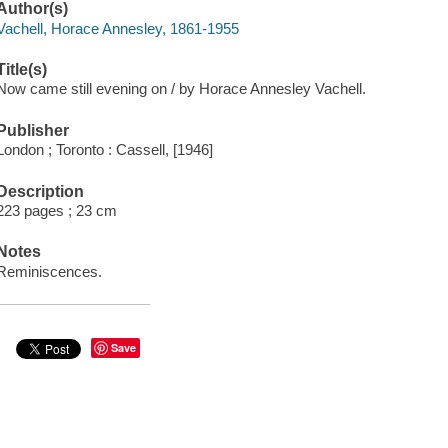
Author(s)
Vachell, Horace Annesley, 1861-1955
Title(s)
Now came still evening on / by Horace Annesley Vachell.
Publisher
London ; Toronto : Cassell, [1946]
Description
223 pages ; 23 cm
Notes
Reminiscences.
Save