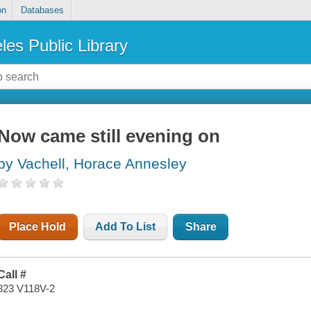
on
Databases
les Public Library
Now came still evening on
by Vachell, Horace Annesley
Place Hold
Add To List
Share
Call #
823 V118V-2