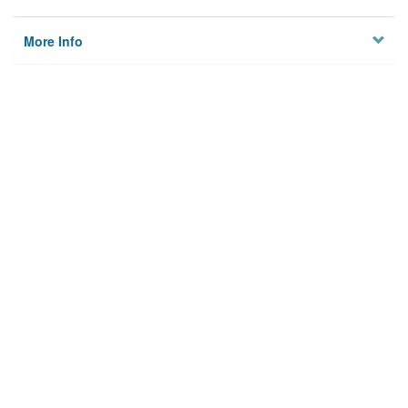
More Info