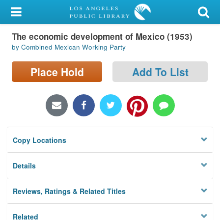
My Account
The economic development of Mexico (1953)
Library Card
by Combined Mexican Working Party
Sign In
Place Hold
Add To List
Search
Locations/Hours (external
page)
Copy Locations
Privacy
Details
Reviews, Ratings & Related Titles
Related