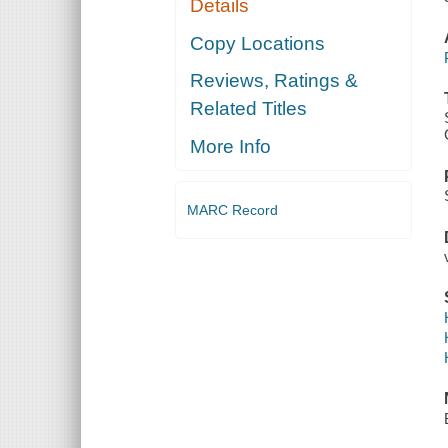
Details
Copy Locations
Reviews, Ratings &
Related Titles
More Info
MARC Record