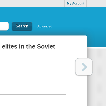
My Account
Advanced
 elites in the Soviet