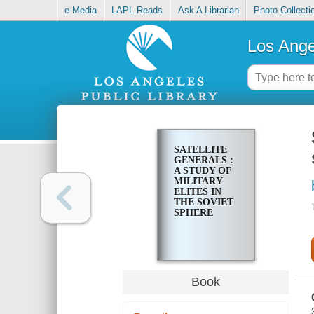
e-Media
LAPL Reads
Ask A Librarian
Photo Collecti
Los Ange
SATELLITE
GENERALS :
A STUDY OF
MILITARY
ELITES IN
THE SOVIET
SPHERE
Book