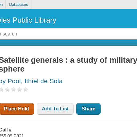
on
Databases
les Public Library
Satellite generals : a study of military
sphere
by Pool, Ithiel de Sola
Place Hold
Add To List
Share
Call #
355.09 P821