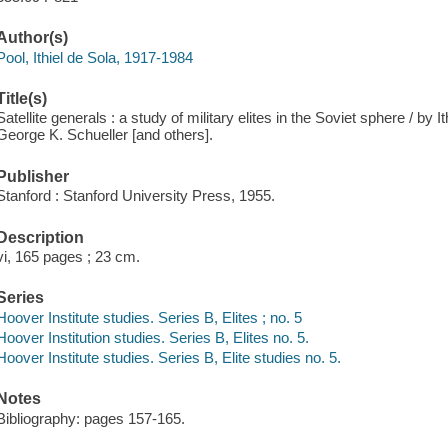
Author(s)
Pool, Ithiel de Sola, 1917-1984
Title(s)
Satellite generals : a study of military elites in the Soviet sphere / by I
George K. Schueller [and others].
Publisher
Stanford : Stanford University Press, 1955.
Description
vi, 165 pages ; 23 cm.
Series
Hoover Institute studies. Series B, Elites ; no. 5
Hoover Institution studies. Series B, Elites no. 5.
Hoover Institute studies. Series B, Elite studies no. 5.
Notes
Bibliography: pages 157-165.