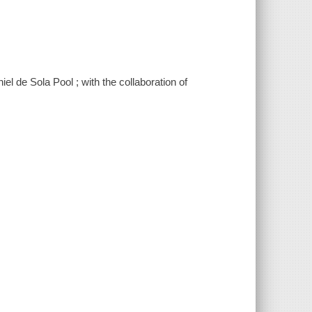
thiel de Sola Pool ; with the collaboration of