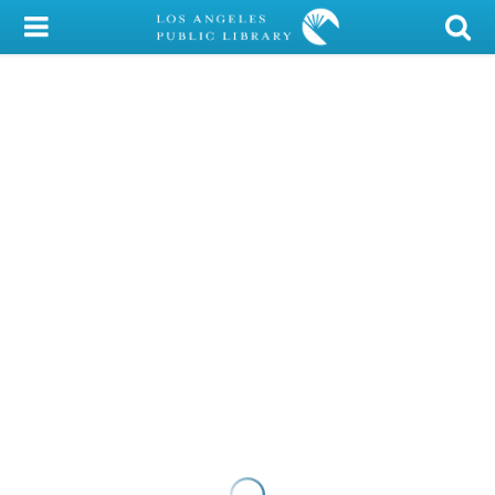
My Account
Library Card
Sign In
Search
Locations/Hours (external
page)
Privacy