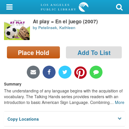
My Account
At play = En el juego (2007)
Library Card
by Petelinsek, Kathleen
Sign In
Search
Place Hold
Add To List
Locations/Hours (external
page)
Summary
Privacy
The understanding of any language begins with the acquisition of
vocabulary. The Talking Hands series provides readers with an
introduction to basic American Sign Language. Combining
…
More
Copy Locations