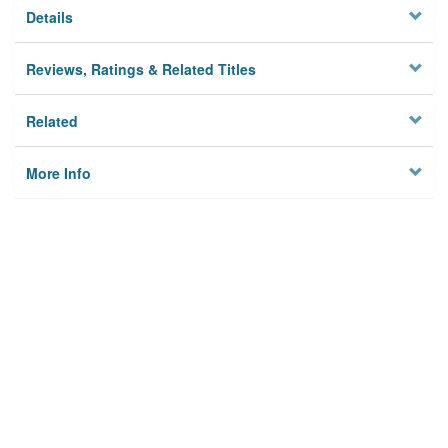
Details
Reviews, Ratings & Related Titles
Related
More Info