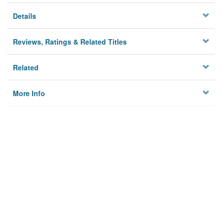
Details
Reviews, Ratings & Related Titles
Related
More Info