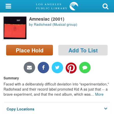
My Account
Amnesiac (2001)
Library Card
by Radiohead (Musical group)
Sign In
Search
Place Hold
Add To List
Locations/Hours (external
page)
Privacy
Summary
Faced with a deliberately difficult deviation into "experimentation,"
Radiohead and their record label promoted Kid A as just that -- a
brave experiment, and that the next album, which was
…
More
Copy Locations