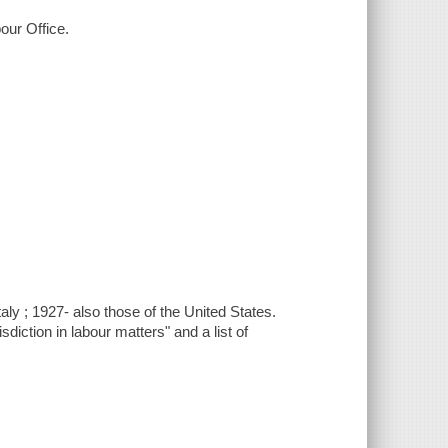
bour Office.
ly ; 1927- also those of the United States.
iction in labour matters" and a list of