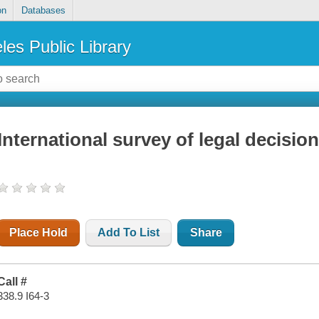
on
Databases
les Public Library
International survey of legal decisio
Place Hold
Add To List
Share
Call #
338.9 I64-3