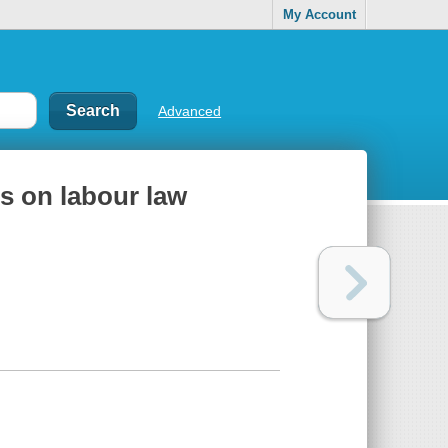
My Account
Advanced
ns on labour law