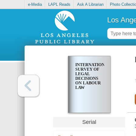
e-Media
LAPL Reads
Ask A Librarian
Photo Collecti
Los Ange
INTERNATIONAL
SURVEY OF
LEGAL
DECISIONS
ON LABOUR
LAW
Serial