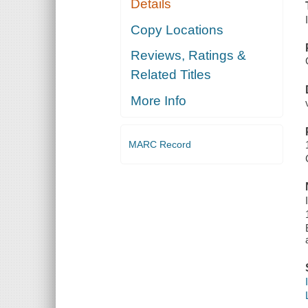
Details
Copy Locations
Reviews, Ratings &
Related Titles
More Info
MARC Record