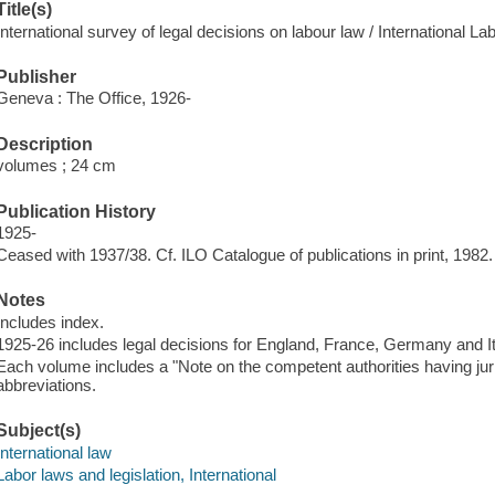
Title(s)
International survey of legal decisions on labour law / International La
Publisher
Geneva : The Office, 1926-
Description
volumes ; 24 cm
Publication History
1925-
Ceased with 1937/38. Cf. ILO Catalogue of publications in print, 1982.
Notes
Includes index.
1925-26 includes legal decisions for England, France, Germany and Ita
Each volume includes a "Note on the competent authorities having jurisd
abbreviations.
Subject(s)
International law
Labor laws and legislation, International