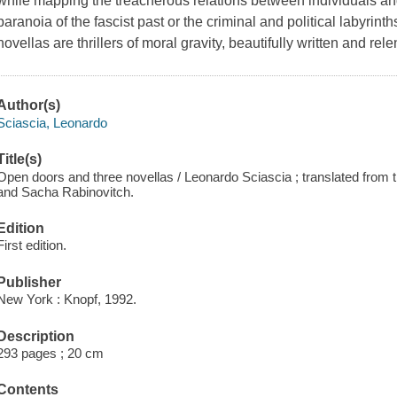
while mapping the treacherous relations between individuals an
paranoia of the fascist past or the criminal and political labyrin
novellas are thrillers of moral gravity, beautifully written and rel
Author(s)
Sciascia, Leonardo
Title(s)
Open doors and three novellas / Leonardo Sciascia ; translated from t
and Sacha Rabinovitch.
Edition
First edition.
Publisher
New York : Knopf, 1992.
Description
293 pages ; 20 cm
Contents