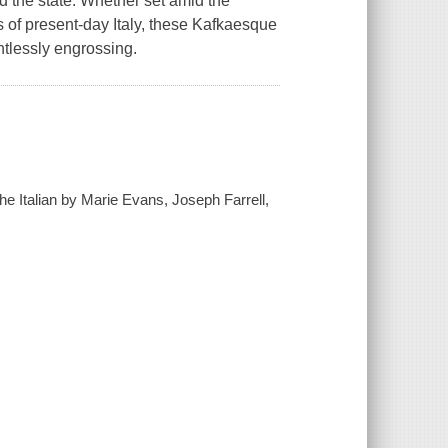
d the state. Whether set amid the
ths of present-day Italy, these Kafkaesque
entlessly engrossing.
he Italian by Marie Evans, Joseph Farrell,