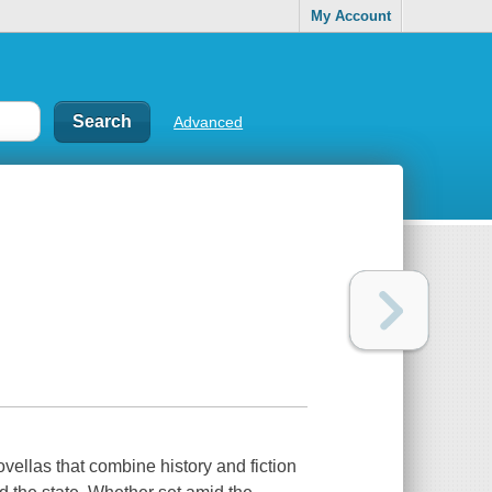
My Account
Advanced
vellas that combine history and fiction