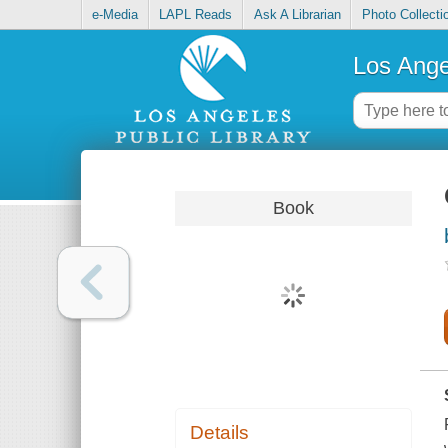
e-Media
LAPL Reads
Ask A Librarian
Photo Collecti
Los Ange
Book
Details