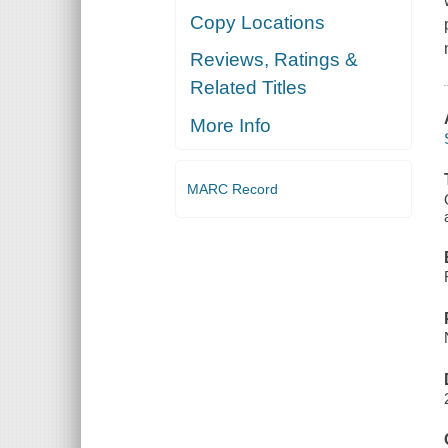
Copy Locations
Reviews, Ratings &
Related Titles
More Info
MARC Record