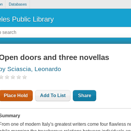
on
Databases
les Public Library
Open doors and three novellas
by Sciascia, Leonardo
Place Hold
Add To List
Share
Summary
From one of modern Italy's greatest writers come four flawless no