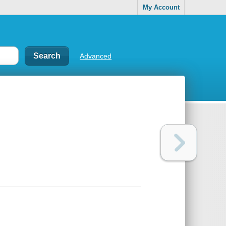
My Account
Advanced