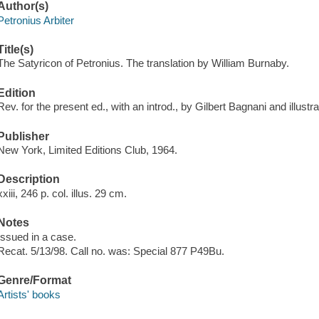
Author(s)
Petronius Arbiter
Title(s)
The Satyricon of Petronius. The translation by William Burnaby.
Edition
Rev. for the present ed., with an introd., by Gilbert Bagnani and illus
Publisher
New York, Limited Editions Club, 1964.
Description
xxiii, 246 p. col. illus. 29 cm.
Notes
Issued in a case.
Recat. 5/13/98. Call no. was: Special 877 P49Bu.
Genre/Format
Artists' books