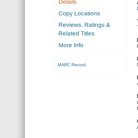
Details
Copy Locations
Reviews, Ratings &
Related Titles
More Info
MARC Record