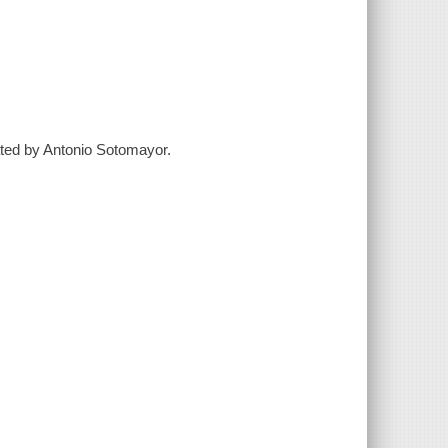
trated by Antonio Sotomayor.