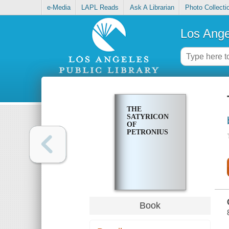
e-Media
LAPL Reads
Ask A Librarian
Photo Collecti
Los Ange
THE
SATYRICON
OF
PETRONIUS
Book