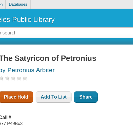
on
Databases
les Public Library
The Satyricon of Petronius
by Petronius Arbiter
Place Hold
Add To List
Share
Call #
877 P49Bu3