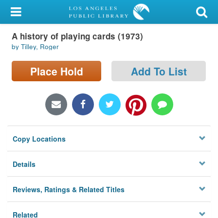
My Account
A history of playing cards (1973)
Library Card
by Tilley, Roger
Sign In
Place Hold
Add To List
Search
Locations/Hours (external
page)
Copy Locations
Privacy
Details
Reviews, Ratings & Related Titles
Related