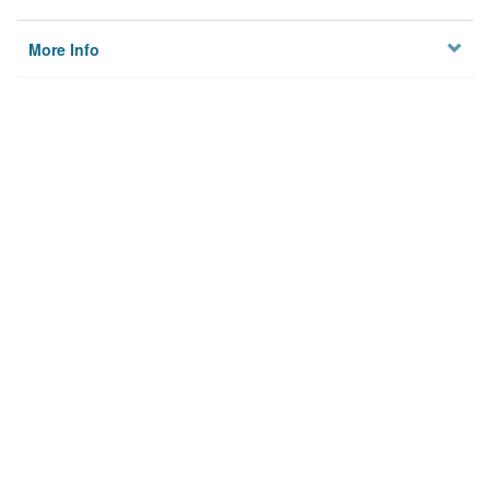
More Info