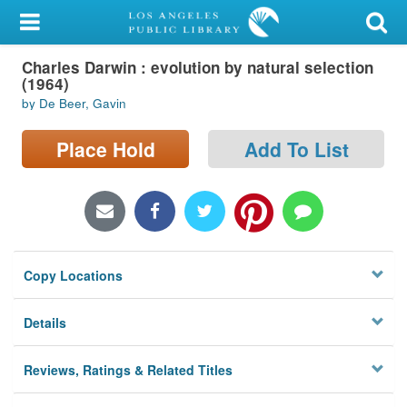
My Account
Charles Darwin : evolution by natural selection
Library Card
(1964)
by De Beer, Gavin
Sign In
Place Hold
Add To List
Search
Locations/Hours (external
page)
Privacy
Copy Locations
Details
Reviews, Ratings & Related Titles