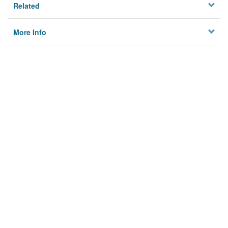
Related
More Info