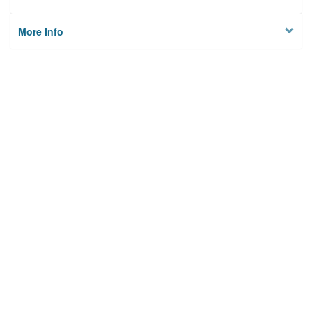
More Info