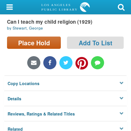
My Account
Can I teach my child religion (1929)
Library Card
by Stewart, George
Sign In
Place Hold
Add To List
Search
Locations/Hours (external
page)
Copy Locations
Privacy
Details
Reviews, Ratings & Related Titles
Related