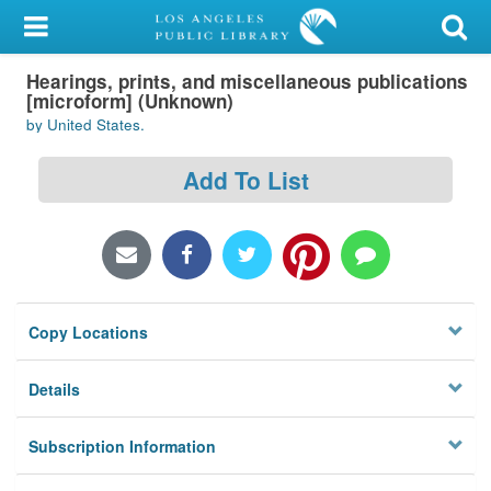
My Account
Hearings, prints, and miscellaneous publications
Library Card
[microform] (Unknown)
by United States.
Sign In
Add To List
Search
Locations/Hours (external
page)
Privacy
Copy Locations
Details
Subscription Information