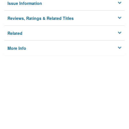
Issue Information
Reviews, Ratings & Related Titles
Related
More Info