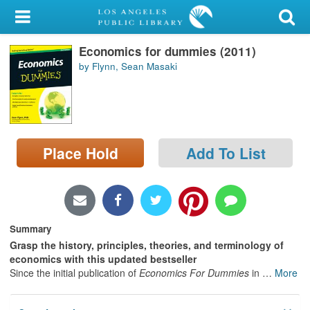
My Account
Economics for dummies (2011)
Library Card
by Flynn, Sean Masaki
Sign In
Search
Place Hold
Add To List
Locations/Hours (external
page)
Privacy
Summary
Grasp the history, principles, theories, and terminology of
economics with this updated bestseller
Since the initial publication of
Economics For Dummies
in
…
More