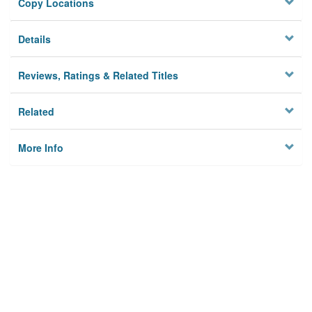
Copy Locations
Details
Reviews, Ratings & Related Titles
Related
More Info