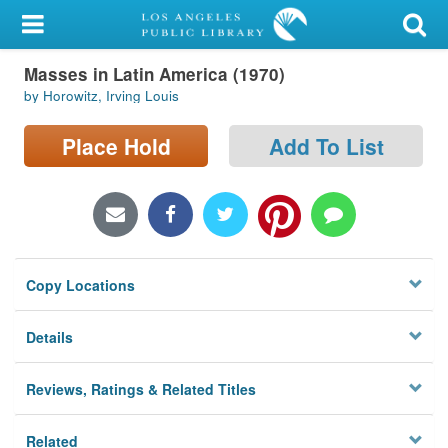
My Account
Masses in Latin America (1970)
Library Card
by Horowitz, Irving Louis
Sign In
Place Hold
Add To List
Search
Locations/Hours (external
page)
Copy Locations
Privacy
Details
Reviews, Ratings & Related Titles
Related