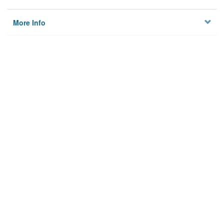
More Info