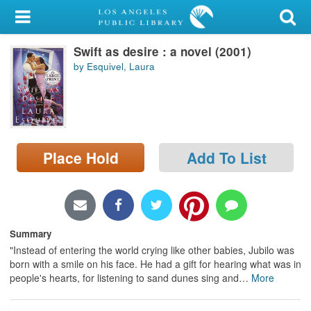
My Account
Swift as desire : a novel (2001)
Library Card
by Esquivel, Laura
Sign In
Search
Place Hold
Add To List
Locations/Hours (external
page)
Privacy
Summary
"Instead of entering the world crying like other babies, Jubilo was
born with a smile on his face. He had a gift for hearing what was in
people's hearts, for listening to sand dunes sing and
…
More