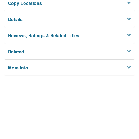
Copy Locations
Details
Reviews, Ratings & Related Titles
Related
More Info