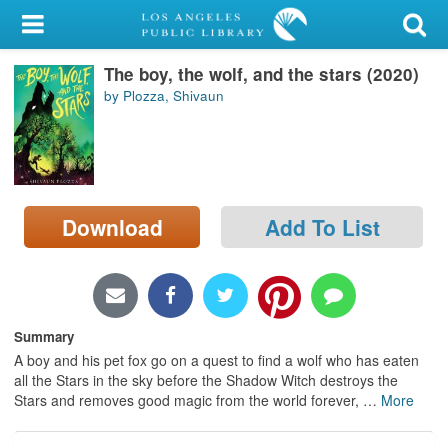
My Account
The boy, the wolf, and the stars (2020)
Library Card
by Plozza, Shivaun
Sign In
Search
Download
Add To List
Locations/Hours (external
page)
Privacy
Summary
A boy and his pet fox go on a quest to find a wolf who has eaten
all the Stars in the sky before the Shadow Witch destroys the
Stars and removes good magic from the world forever,
…
More