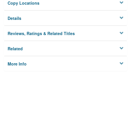
Copy Locations
Details
Reviews, Ratings & Related Titles
Related
More Info