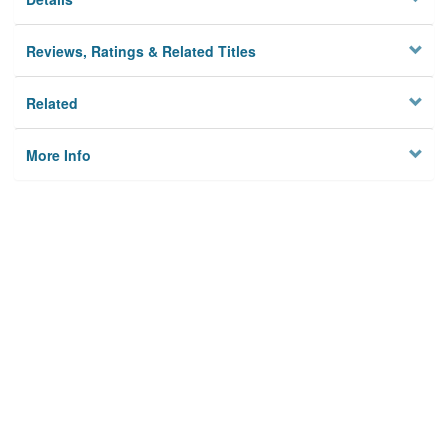
Reviews, Ratings & Related Titles
Related
More Info