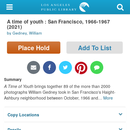
My Account
A time of youth : San Francisco, 1966-1967
Library Card
(2021)
by Gedney, William
Sign In
Place Hold
Add To List
Search
Locations/Hours (external
page)
Summary
Privacy
A Time of Youth
brings together 89 of the more than 2000
photographs William Gedney took in San Francisco's Haight-
Ashbury neighborhood between October, 1966 and
…
More
Copy Locations
Details