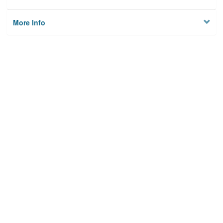
More Info