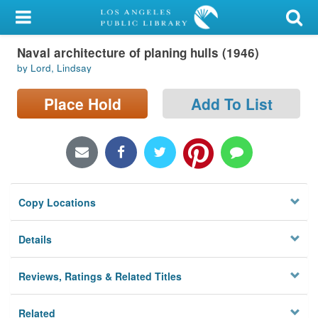
My Account
Naval architecture of planing hulls (1946)
Library Card
by Lord, Lindsay
Sign In
Place Hold
Add To List
Search
Locations/Hours (external
page)
Copy Locations
Privacy
Details
Reviews, Ratings & Related Titles
Related