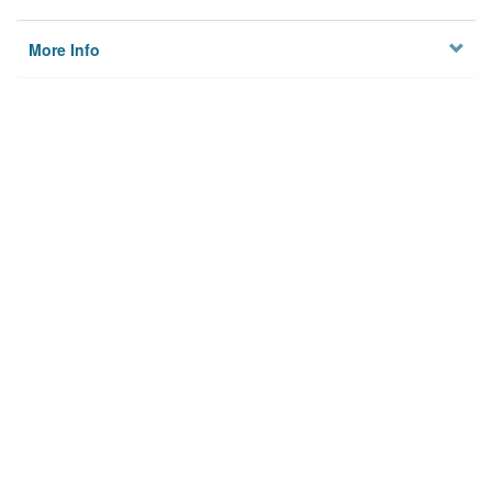
More Info