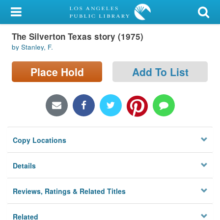
My Account
The Silverton Texas story (1975)
Library Card
by Stanley, F.
Sign In
Place Hold
Add To List
Search
Locations/Hours (external
page)
Copy Locations
Privacy
Details
Reviews, Ratings & Related Titles
Related