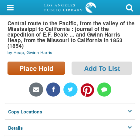
My Account
Central route to the Pacific, from the valley of the
Library Card
Mississippi to California : journal of the
expedition of E.F. Beale ... and Gwinn Harris
Sign In
Heap, from the Missouri to California in 1853
(1854)
by Heap, Gwinn Harris
Search
Place Hold
Add To List
Locations/Hours (external
page)
Privacy
Copy Locations
Details