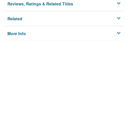
Reviews, Ratings & Related Titles
Related
More Info