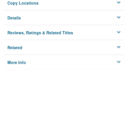
Copy Locations
Details
Reviews, Ratings & Related Titles
Related
More Info