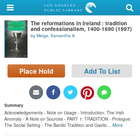
My Account
The reformations in Ireland : tradition
Library Card
and confessionalism, 1400-1690 (1997)
by Meigs, Samantha A.
Sign In
Search
Place Hold
Add To List
Locations/Hours (external
page)
Privacy
Summary
Acknowledgements - Note on Usage - Introduction: The Irish
Anomaly - A Note on Sources - PART 1: TRADITION - Prologue:
The Social Setting - The Bardic Tradition and Gaelic
…
More