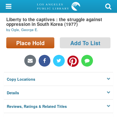
My Account
Liberty to the captives : the struggle against
Library Card
oppression in South Korea (1977)
by Ogle, George E.
Sign In
Place Hold
Add To List
Search
Locations/Hours (external
page)
Privacy
Copy Locations
Details
Reviews, Ratings & Related Titles