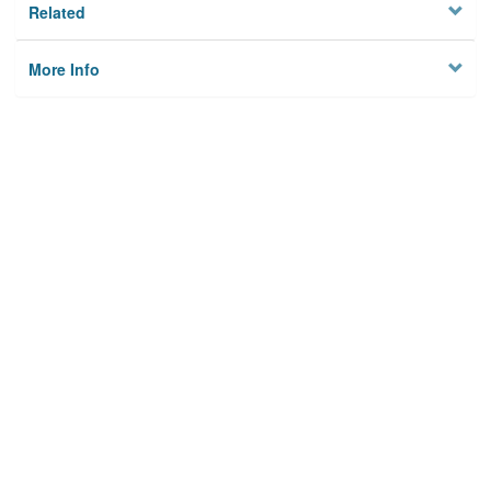
Related
More Info